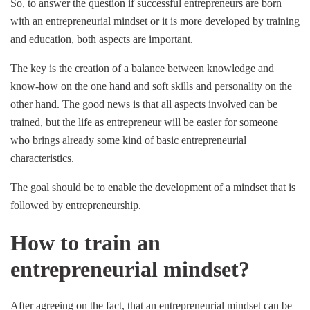
So, to answer the question if successful entrepreneurs are born
with an entrepreneurial mindset or it is more developed by training
and education, both aspects are important.
The key is the creation of a balance between knowledge and
know-how on the one hand and soft skills and personality on the
other hand. The good news is that all aspects involved can be
trained, but the life as entrepreneur will be easier for someone
who brings already some kind of basic entrepreneurial
characteristics.
The goal should be to enable the development of a mindset that is
followed by entrepreneurship.
How to train an
entrepreneurial mindset?
After agreeing on the fact, that an entrepreneurial mindset can be