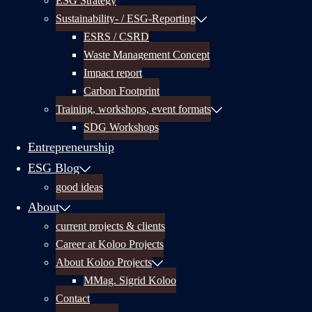
ESG Strategy
Sustainability- / ESG-Reporting
ESRS / CSRD
Waste Management Concept
Impact report
Carbon Footprint
Training, workshops, event formats
SDG Workshops
Entrepreneurship
ESG Blog
good ideas
About
current projects & clients
Career at Koloo Projects
About Koloo Projects
MMag. Sigrid Koloo
Contact