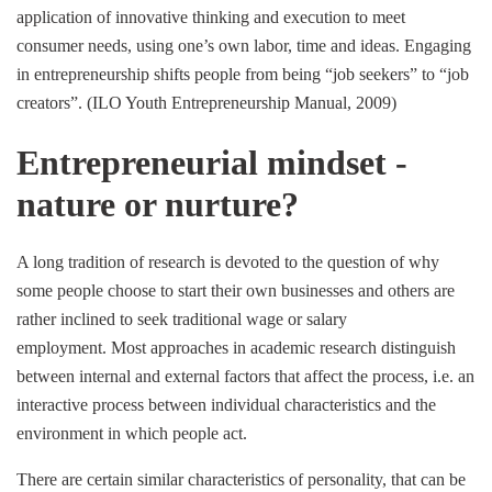
application of innovative thinking and execution to meet
consumer needs, using one’s own labor, time and ideas. Engaging
in entrepreneurship shifts people from being “job seekers” to “job
creators”. (ILO Youth Entrepreneurship Manual, 2009)
Entrepreneurial mindset -
nature or nurture?
A long tradition of research is devoted to the question of why
some people choose to start their own businesses and others are
rather inclined to seek traditional wage or salary
employment. Most approaches in academic research distinguish
between internal and external factors that affect the process, i.e. an
interactive process between individual characteristics and the
environment in which people act.
There are certain similar characteristics of personality, that can be