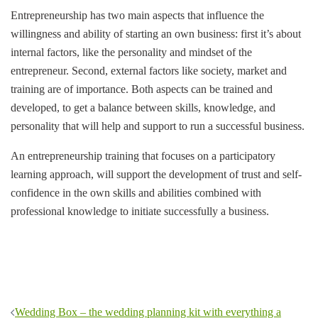
Entrepreneurship has two main aspects that influence the
willingness and ability of starting an own business: first it’s about
internal factors, like the personality and mindset of the
entrepreneur. Second, external factors like society, market and
training are of importance. Both aspects can be trained and
developed, to get a balance between skills, knowledge, and
personality that will help and support to run a successful business.
An entrepreneurship training that focuses on a participatory
learning approach, will support the development of trust and self-
confidence in the own skills and abilities combined with
professional knowledge to initiate successfully a business.
Post
Wedding Box – the wedding planning kit with everything a