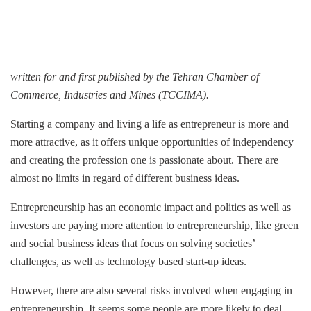
written for and first published by the
Tehran Chamber of
Commerce, Industries and Mines (TCCIMA).
Starting a company and living a life as entrepreneur is more and
more attractive, as it offers unique opportunities of independency
and creating the profession one is passionate about. There are
almost no limits in regard of different business ideas.
Entrepreneurship has an economic impact and politics as well as
investors are paying more attention to entrepreneurship, like green
and social business ideas that focus on solving societies’
challenges, as well as technology based start-up ideas.
However, there are also several risks involved when engaging in
entrepreneurship. It seems some people are more likely to deal