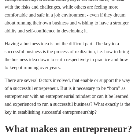
with the risks and challenges, while others are feeling more
comfortable and safe in a job environment - even if they dream
about running their own business and wishing to have a stronger
ability and self-confidence in developing it.
Having a business idea is not the difficult part. The key to a
successful business is the process of realization, i.e. how to bring
the business idea down to earth respectively in practice and how
to keep it running over years.
There are several factors involved, that enable or support the way
of a successful entrepreneur. But is it necessary to be “born” as
entrepreneur with an entrepreneurial mindset or can it be learned
and experienced to run a successful business? What exactly is the
key in establishing successful entrepreneurship?
What makes an entrepreneur?