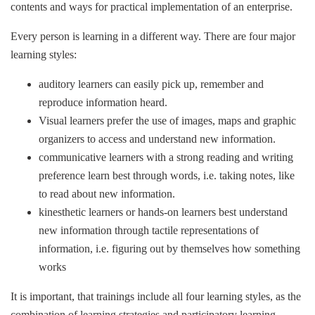
contents and ways for practical implementation of an enterprise.
Every person is learning in a different way. There are four major
learning styles:
auditory learners can easily pick up, remember and
reproduce information heard.
Visual learners prefer the use of images, maps and graphic
organizers to access and understand new information.
communicative learners with a strong reading and writing
preference learn best through words, i.e. taking notes, like
to read about new information.
kinesthetic learners or hands-on learners best understand
new information through tactile representations of
information, i.e. figuring out by themselves how something
works
It is important, that trainings include all four learning styles, as the
combination of learning strategies and participatory learning