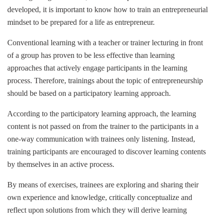
developed, it is important to know how to train an entrepreneurial
mindset to be prepared for a life as entrepreneur.
Conventional learning with a teacher or trainer lecturing in front
of a group has proven to be less effective than learning
approaches that actively engage participants in the learning
process. Therefore, trainings about the topic of entrepreneurship
should be based on a participatory learning approach.
According to the participatory learning approach, the learning
content is not passed on from the trainer to the participants in a
one-way communication with trainees only listening. Instead,
training participants are encouraged to discover learning contents
by themselves in an active process.
By means of exercises, trainees are exploring and sharing their
own experience and knowledge, critically conceptualize and
reflect upon solutions from which they will derive learning