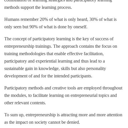
methods support the learning process.
Humans remember 20% of what is only heard, 30% of what is
only seen but 90% of what is done by oneself.
The concept of participatory learning is the key of success of
entrepreneurship trainings. The approach contains the focus on
training methodologies that enable effective facilitation,
participatory and experiential learning and thus lead to a
sustainable gain in knowledge, skills but also personality
development of and for the intended participants.
Participatory methods and creative tools are employed throughout
the modules, to facilitate learning on entrepreneurial topics and
other relevant contents.
To sum up, entrepreneurship is attracting more and more attention
as the impact on society cannot be denied.