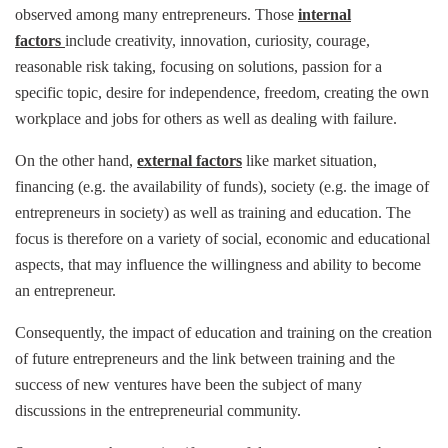
observed among many entrepreneurs. Those
internal
factors
include creativity, innovation, curiosity, courage,
reasonable risk taking, focusing on solutions, passion for a
specific topic, desire for independence, freedom, creating the own
workplace and jobs for others as well as dealing with failure.
On the other hand,
external factors
like market situation,
financing (e.g. the availability of funds), society (e.g. the image of
entrepreneurs in society) as well as training and education. The
focus is therefore on a variety of social, economic and educational
aspects, that may influence the willingness and ability to become
an entrepreneur.
Consequently, the impact of education and training on the creation
of future entrepreneurs and the link between training and the
success of new ventures have been the subject of many
discussions in the entrepreneurial community.