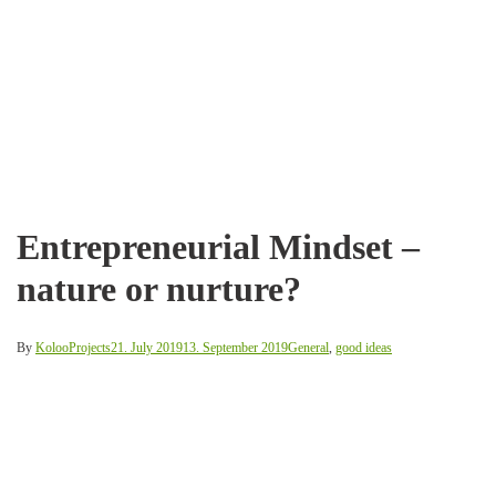
Entrepreneurial Mindset –
nature or nurture?
By
KolooProjects
21. July 2019
13. September 2019
General
,
good ideas