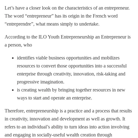
Let’s have a closer look on the characteristics of an entrepreneur.
The word “entrepreneur” has its origin in the French word
“entreprendre”, what means simply to undertake.
According to the ILO Youth Entrepreneurship an Entrepreneur is
a person, who
identifies viable business opportunities and mobilizes
resources to convert those opportunities into a successful
enterprise through creativity, innovation, risk-taking and
progressive imagination.
is creating wealth by bringing together resources in new
ways to start and operate an enterprise.
Therefore, entrepreneurship is a practice and a process that results
in creativity, innovation and development as well as growth. It
refers to an individual’s ability to turn ideas into action involving
and engaging in socially-useful wealth creation through