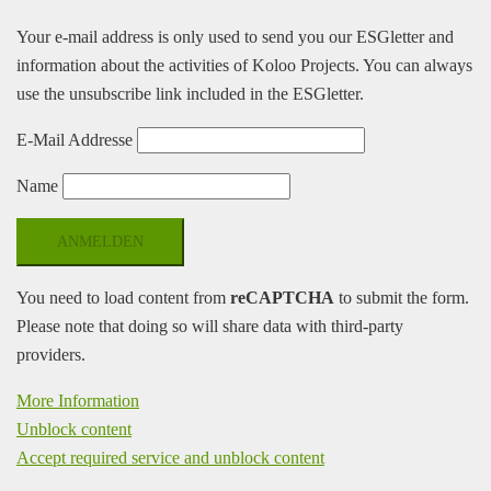
Your e-mail address is only used to send you our ESGletter and
information about the activities of Koloo Projects. You can always
use the unsubscribe link included in the ESGletter.
E-Mail Addresse
Name
You need to load content from
reCAPTCHA
to submit the form.
Please note that doing so will share data with third-party
providers.
More Information
Unblock content
Accept required service and unblock content