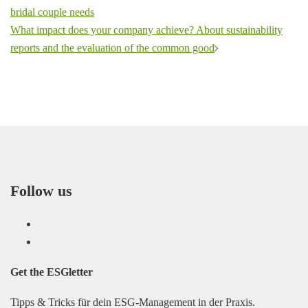
navigation
bridal couple needs
What impact does your company achieve? About sustainability
reports and the evaluation of the common good
Follow us
LinkedIn
Facebook
Get the
ESGletter
Tipps & Tricks für dein ESG-Management in der Praxis.