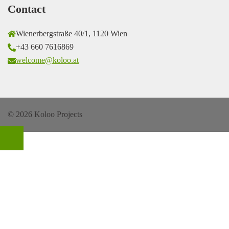
Contact
Wienerbergstraße 40/1, 1120 Wien
+43 660 7616869
welcome@koloo.at
© 2026 Koloo Projects