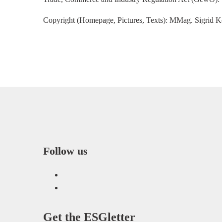
Copyright (Homepage, Pictures, Texts): MMag. Sigrid K
Follow us
LinkedIn
Facebook
Get the
ESGletter