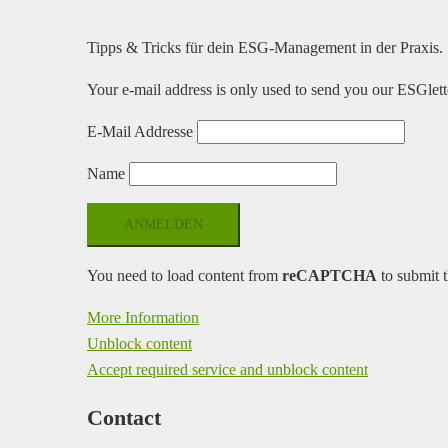
Tipps & Tricks für dein ESG-Management in der Praxis.
Your e-mail address is only used to send you our ESGlette
E-Mail Addresse
Name
You need to load content from
reCAPTCHA
to submit t
More Information
Unblock content
Accept required service and unblock content
Contact