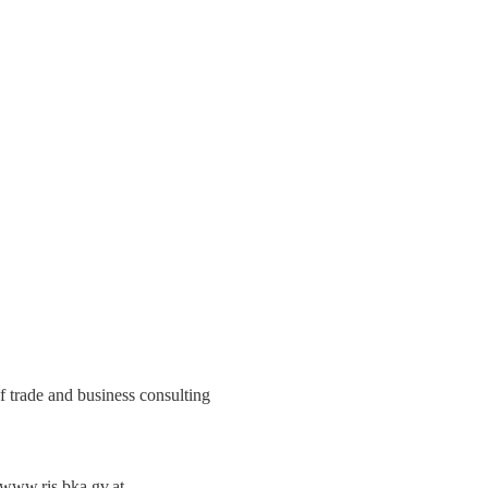
trade and business consulting
www.ris.bka.gv.at