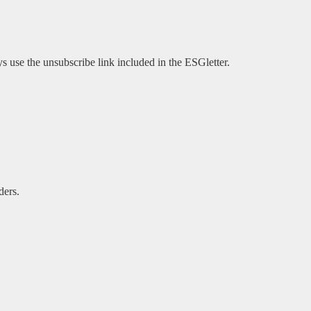
s use the unsubscribe link included in the ESGletter.
ders.