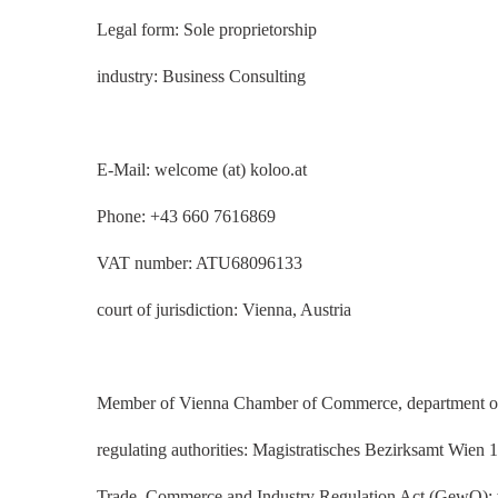
Legal form: Sole proprietorship
industry: Business Consulting
E-Mail: welcome (at) koloo.at
Phone: +43 660 7616869
VAT number: ATU68096133
court of jurisdiction: Vienna, Austria
Member of Vienna Chamber of Commerce, department of 
regulating authorities: Magistratisches Bezirksamt Wien 1
Trade, Commerce and Industry Regulation Act (GewO): 