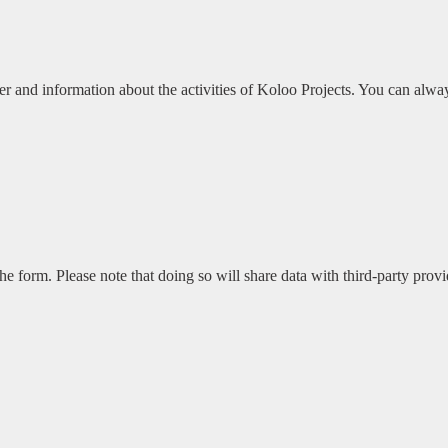
r and information about the activities of Koloo Projects. You can alway
he form. Please note that doing so will share data with third-party provi