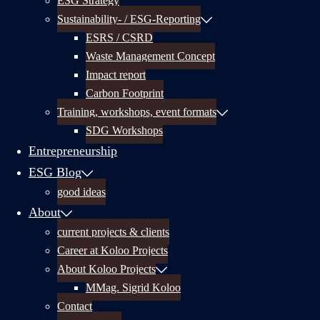
ESG Strategy
Sustainability- / ESG-Reporting
ESRS / CSRD
Waste Management Concept
Impact report
Carbon Footprint
Training, workshops, event formats
SDG Workshops
Entrepreneurship
ESG Blog
good ideas
About
current projects & clients
Career at Koloo Projects
About Koloo Projects
MMag. Sigrid Koloo
Contact