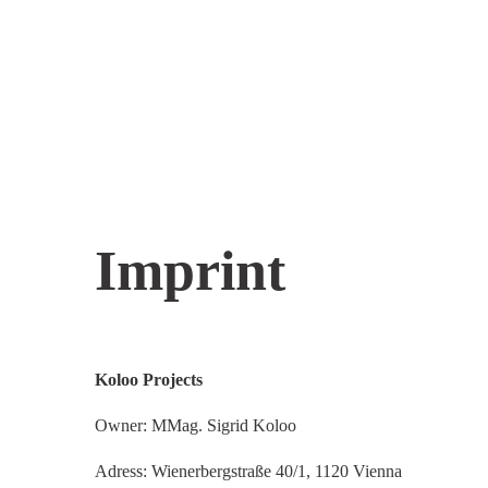
Imprint
Koloo Projects
Owner: MMag. Sigrid Koloo
Adress: Wienerbergstraße 40/1, 1120 Vienna